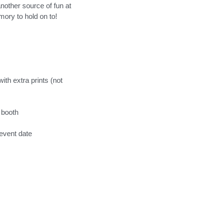
nother source of fun at
mory to hold on to!
th extra prints (not
 booth
event date