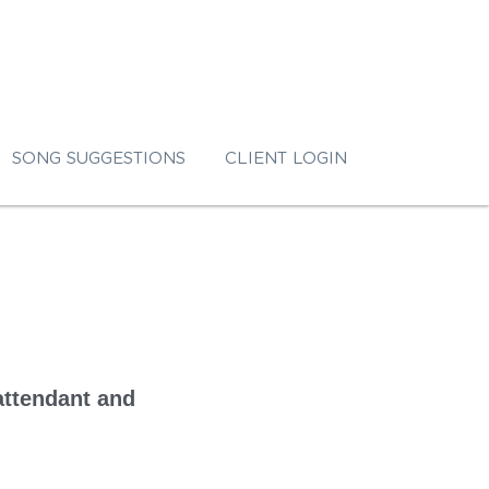
SONG SUGGESTIONS
CLIENT LOGIN
attendant and