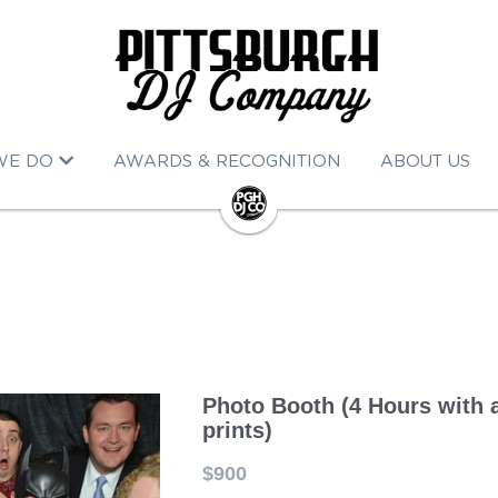
WE DO
AWARDS & RECOGNITION
ABOUT US
Photo Booth (4 Hours with 
prints)
$900