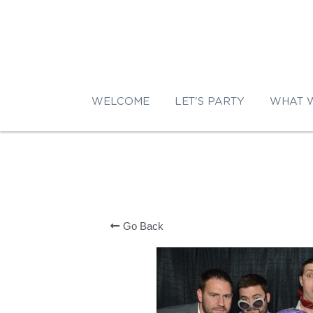
WELCOME
LET'S PARTY
WHAT 
Go Back