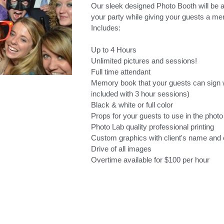
Our sleek designed Photo Booth will be a
your party while giving your guests a me
Includes:
Up to 4 Hours
Unlimited pictures and sessions!
Full time attendant
Memory book that your guests can sign wi
included with 3 hour sessions)
Black & white or full color
Props for your guests to use in the photo
Photo Lab quality professional printing
Custom graphics with client's name and 
Drive of all images
Overtime available for $100 per hour