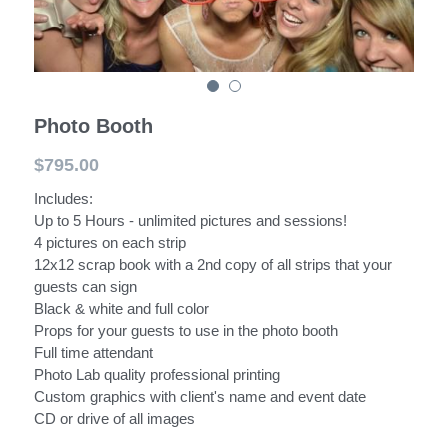
PITTSBURGH DJ TRUCK
Photo Booth
$795.00
Includes:
Up to 5 Hours - unlimited pictures and sessions!
4 pictures on each strip
12x12 scrap book with a 2nd copy of all strips that your
guests can sign
Black & white and full color
Props for your guests to use in the photo booth
Full time attendant
Photo Lab quality professional printing
Custom graphics with client's name and event date
CD or drive of all images