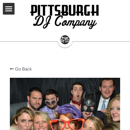
×
STORE CATEGORIES
WELCOME
All Categories
LET'S PARTY
WHAT WE DO
AWARDS & RECOGNITION
WEDDINGS
Go Back
OTHER EVENTS
ABOUT US
EVERY ADDITION YOU WANT!
SONG SUGGESTIONS
EVENT LIGHTING
CLIENT LOGIN
PHOTOGRAPHY
LIVE MUSICIANS